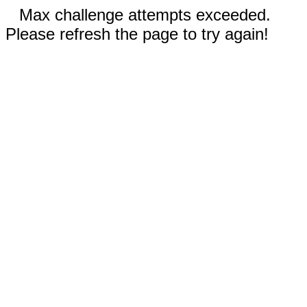
Max challenge attempts exceeded.
Please refresh the page to try again!