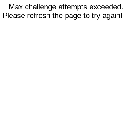
Max challenge attempts exceeded.
Please refresh the page to try again!