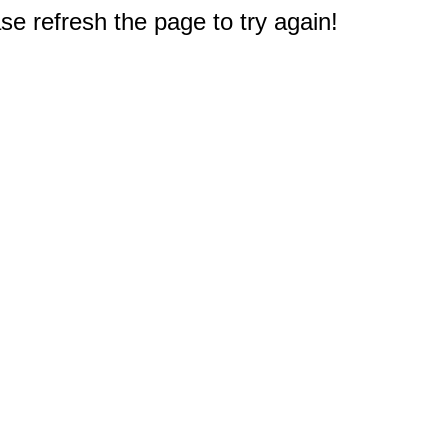
e refresh the page to try again!