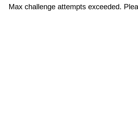
Max challenge attempts exceeded. Pleas