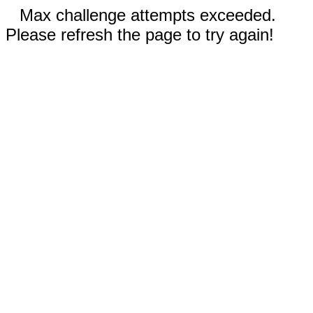
Max challenge attempts exceeded.
Please refresh the page to try again!